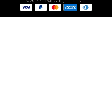
© 2026 Ecomus. All Rights Reserved