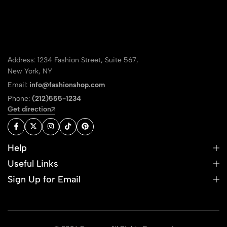
Address: 1234 Fashion Street, Suite 567,
New York, NY
Email:
info@fashionshop.com
Phone:
(212)555-1234
Get direction
Help
Useful Links
Sign Up for Email