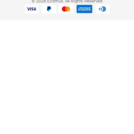
© 2026 Ecomus. All Rights Reserved