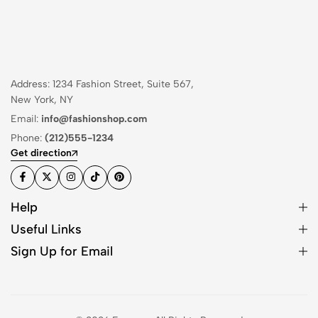
Address: 1234 Fashion Street, Suite 567,
New York, NY
Email:
info@fashionshop.com
Phone:
(212)555-1234
Get direction
Help
Useful Links
Sign Up for Email