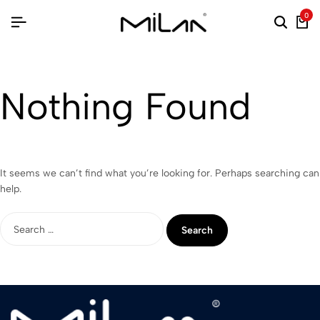
0
Nothing Found
It seems we can’t find what you’re looking for. Perhaps searching can
help.