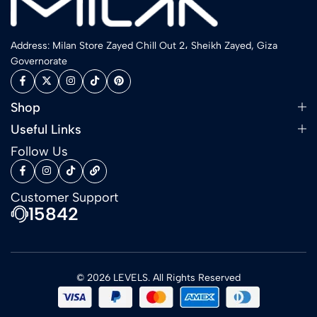
Address: Milan Store Zayed Chill Out 2، Sheikh Zayed, Giza
Governorate
Shop
Useful Links
Follow Us
Customer Support
15842
© 2026 LEVELS. All Rights Reserved