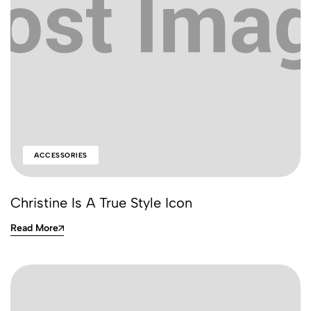
ACCESSORIES
Christine Is A True Style Icon
Read More