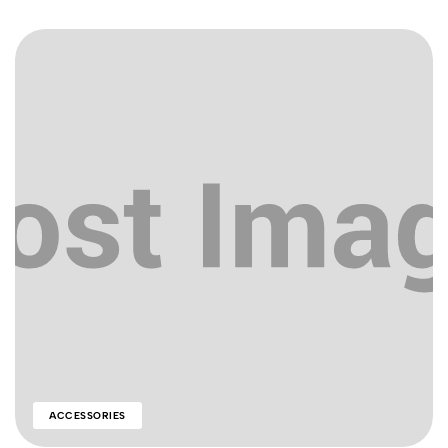
ACCESSORIES