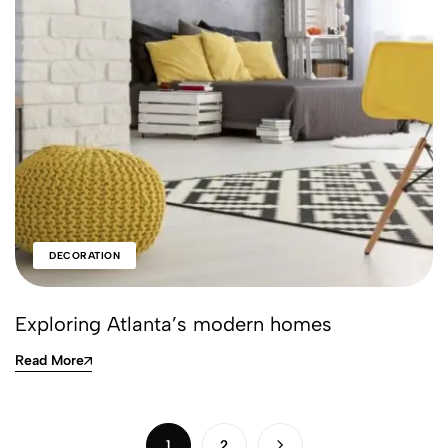
DECORATION
Exploring Atlanta’s modern homes
Read More
1
2