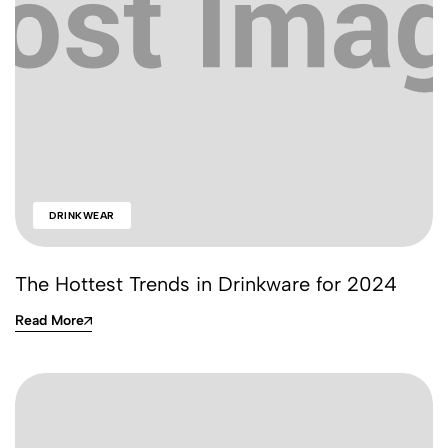
DRINKWEAR
The Hottest Trends in Drinkware for 2024
Read More