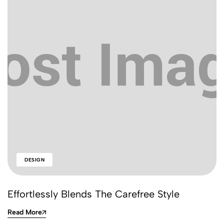
DESIGN
Effortlessly Blends The Carefree Style
Read More