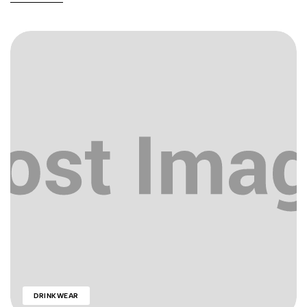
DRINKWEAR