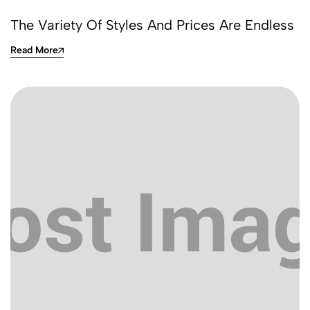
The Variety Of Styles And Prices Are Endless
Read More