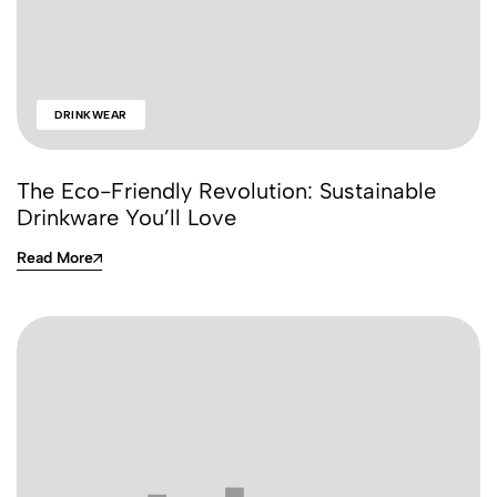
DRINKWEAR
The Eco-Friendly Revolution: Sustainable
Drinkware You’ll Love
Read More