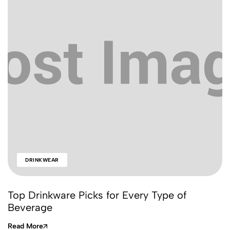
DRINKWEAR
Top Drinkware Picks for Every Type of
Beverage
Read More