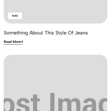
BAG
Something About This Style Of Jeans
Read More