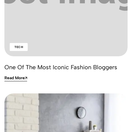
TECH
One Of The Most Iconic Fashion Bloggers
Read More