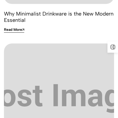
Why Minimalist Drinkware is the New Modern
Essential
Read More