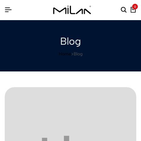
0
Blog
Home
Blog