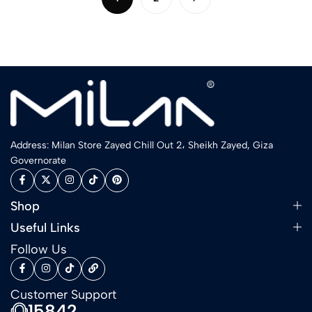
Address: Milan Store Zayed Chill Out 2، Sheikh Zayed, Giza
Governorate
Shop
Useful Links
Follow Us
Customer Support
15842