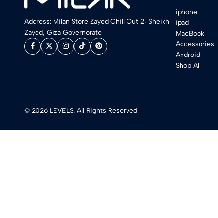
iphone
Address: Milan Store Zayed Chill Out 2، Sheikh
ipad
Zayed, Giza Governorate
MacBook
Accessories
Android
Shop All
© 2026 LEVELS. All Rights Reserved