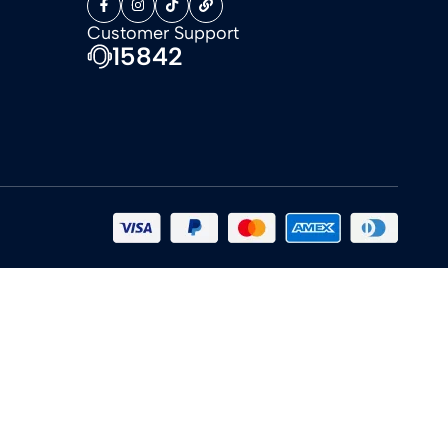
Customer Support
15842