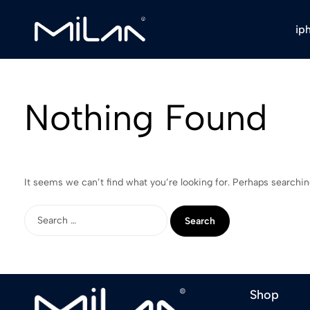
ip
Milan
Stores
Nothing Found
It seems we can’t find what you’re looking for. Perhaps searchin
Shop