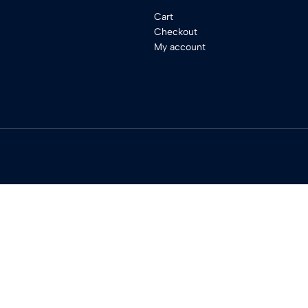
Cart
Checkout
My account