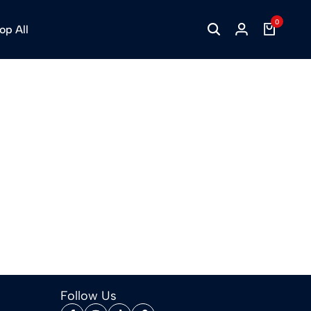
0
op All
Follow Us