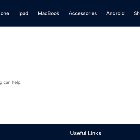
hone
ipad
MacBook
Accessories
Android
Sh
g can help.
Useful Links