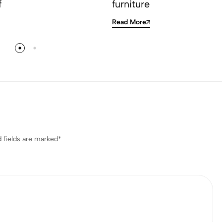
f
furniture
Read More
 fields are marked
*