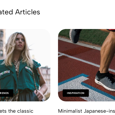
ated Articles
TRENDS
INSPIRATION
ets the classic
Minimalist Japanese-ins