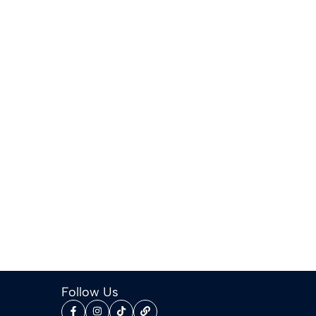
Follow Us