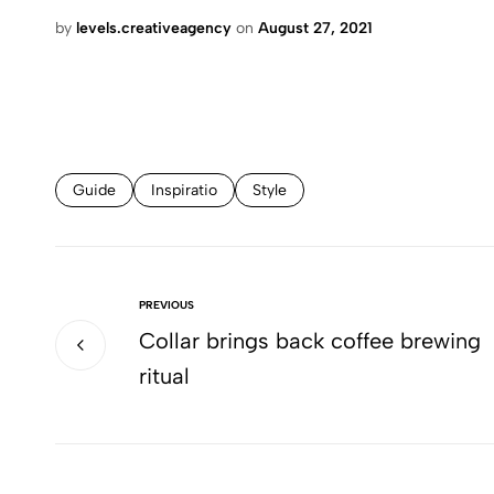
by
levels.creativeagency
on
August 27, 2021
Guide
Inspiratio
Style
PREVIOUS
Collar brings back coffee brewing
ritual