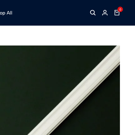
0
op All