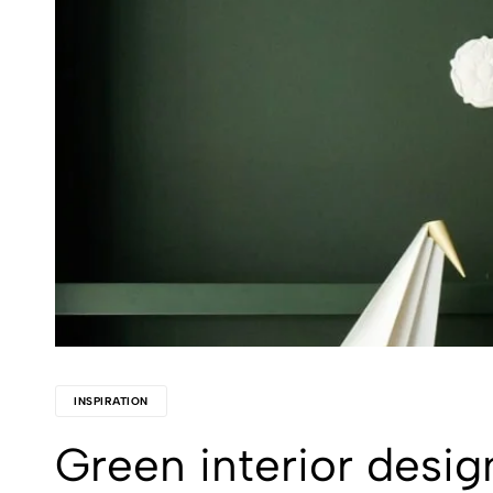
INSPIRATION
Green interior desig