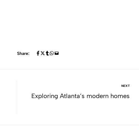
Share:
NEXT
Exploring Atlanta’s modern homes