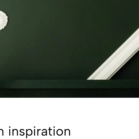
n inspiration