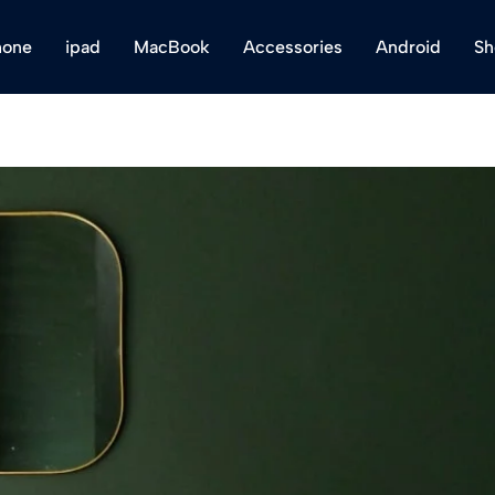
hone
ipad
MacBook
Accessories
Android
Sh