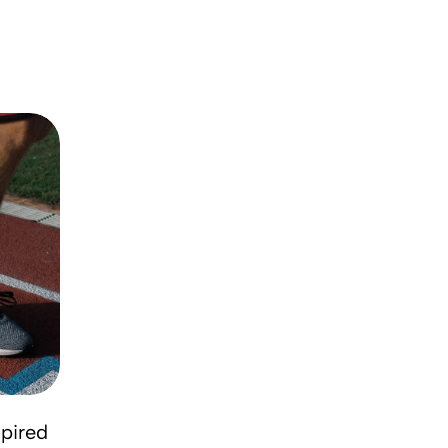
DESIGN TRENDS
pired
The big design: Wall likes