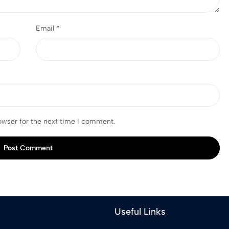
Email
*
owser for the next time I comment.
Post Comment
Useful Links