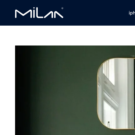
ip
Milan
Stores