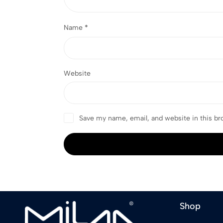
Name
*
Website
Save my name, email, and website in this br
Shop