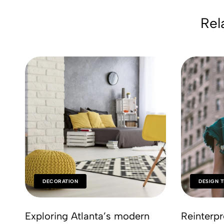
Rel
DECORATION
DESIGN 
Exploring Atlanta’s modern
Reinterpr