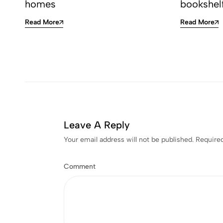
homes
bookshel
Read More
Read More
Leave A Reply
Your email address will not be published.
Required
Comment