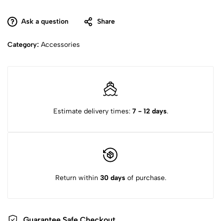
Ask a question
Share
Category:
Accessories
Estimate delivery times:
7 - 12 days
.
Return within
30 days
of purchase.
Guarantee Safe
Checkout