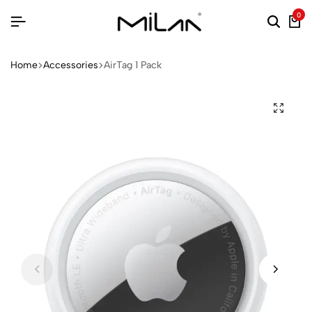
0
Home
Accessories
AirTag 1 Pack