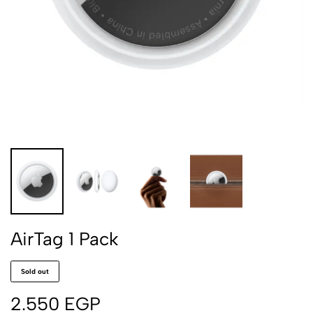
AirTag 1 Pack
Sold out
2.550
EGP