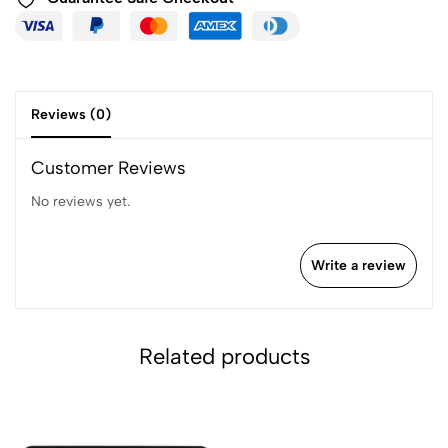
Reviews (0)
Customer Reviews
No reviews yet.
Write a review
Related products