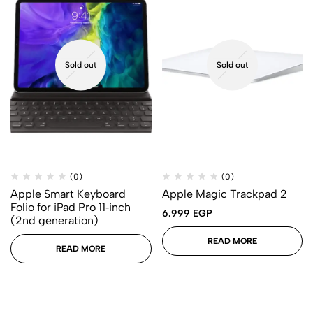
Sold out
Sold out
(0)
(0)
Apple Smart Keyboard
Apple Magic Trackpad 2
Folio for iPad Pro 11‑inch
6.999
EGP
(2nd generation)
READ MORE
READ MORE