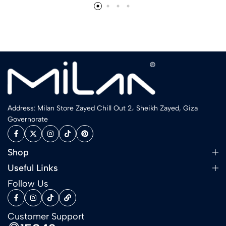
Address: Milan Store Zayed Chill Out 2، Sheikh Zayed, Giza
Governorate
Shop
Useful Links
Follow Us
Customer Support