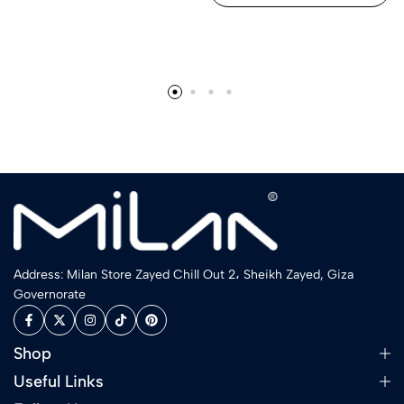
Address: Milan Store Zayed Chill Out 2، Sheikh Zayed, Giza
Governorate
Shop
Useful Links