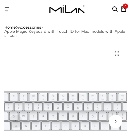
0
Home
Accessories
Apple Magic Keyboard with Touch ID for Mac models with Apple
silicon