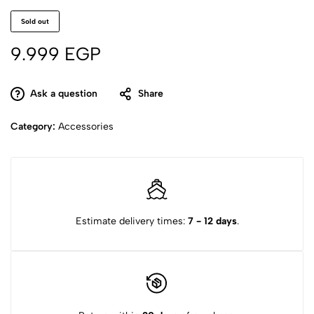
Sold out
9.999
EGP
Ask a question
Share
Category:
Accessories
Estimate delivery times:
7 - 12 days
.