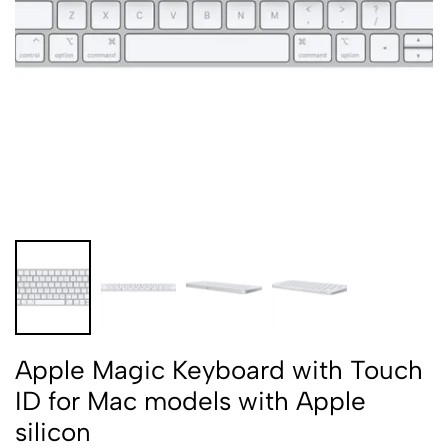
Apple Magic Keyboard with Touch
ID for Mac models with Apple
silicon