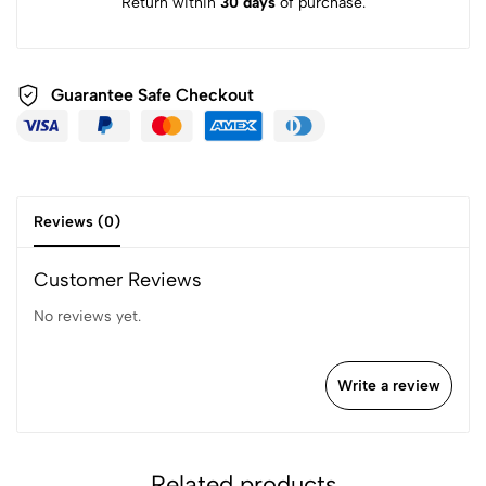
Return within
30 days
of purchase.
Guarantee Safe
Checkout
Reviews (0)
Customer Reviews
No reviews yet.
Write a review
Related products