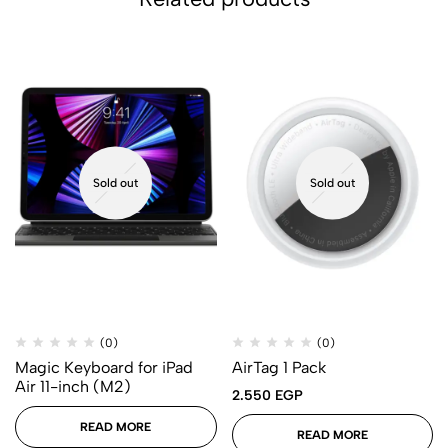
Sold out
Sold out
(0)
(0)
Magic Keyboard for iPad
AirTag 1 Pack
Air 11-inch (M2)
2.550
EGP
READ MORE
READ MORE