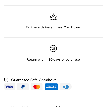
Estimate delivery times:
7 - 12 days
.
Return within
30 days
of purchase.
Guarantee Safe
Checkout