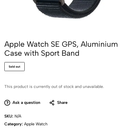
Apple Watch SE GPS, Aluminium
Case with Sport Band
Sold out
This product is currently out of stock and unavailable.
Ask a question
Share
SKU:
N/A
Category:
Apple Watch