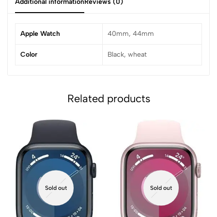
Additional information
Reviews (0)
Apple Watch
40mm, 44mm
Color
Black, wheat
Related products
Sold out
Sold out