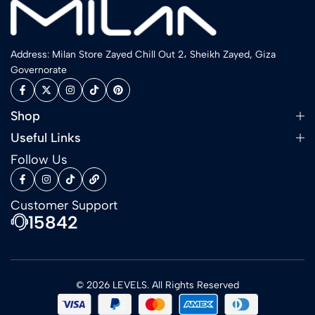
Address: Milan Store Zayed Chill Out 2، Sheikh Zayed, Giza
Governorate
Shop
Useful Links
Follow Us
Customer Support
15842
© 2026 LEVELS. All Rights Reserved