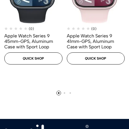
(0)
(0)
Apple Watch Series 9
Apple Watch Series 9
45mm-GPS, Aluminum
41mm-GPS, Aluminum
Case with Sport Loop
Case with Sport Loop
QUICK SHOP
QUICK SHOP