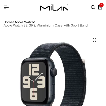
0
Home
Apple Watch
Apple Watch SE GPS, Aluminium Case with Sport Band