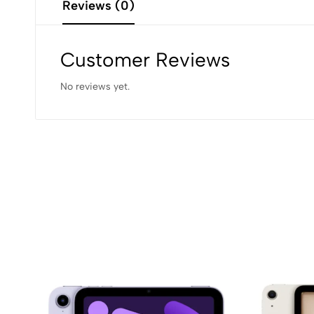
Reviews (0)
Customer Reviews
No reviews yet.