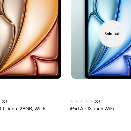
Sold out
(0)
(0)
4 11-inch 128GB, Wi-Fi
iPad Air 13-inch WiFi
P