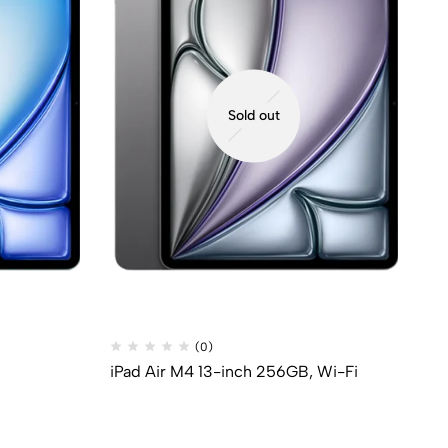
Sold out
(0)
iPad Air M4 13-inch 256GB, Wi-Fi
iP
33