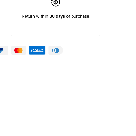
Return within
30 days
of purchase.