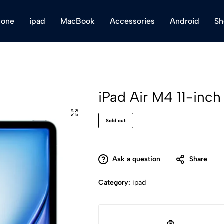
hone
ipad
MacBook
Accessories
Android
Sh
iPad Air M4 11-inc
Sold out
Ask a question
Share
Category:
ipad