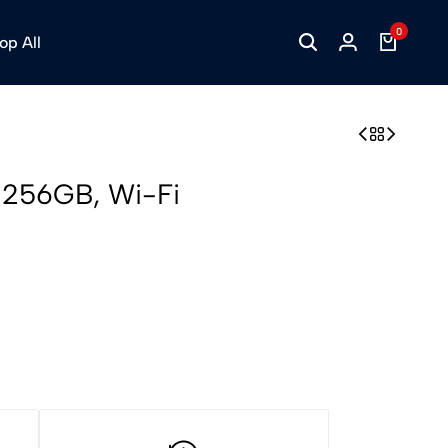
0
op All
h 256GB, Wi-Fi