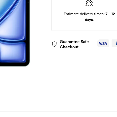
Estimate delivery times:
7 - 12
days
.
Guarantee Safe
Checkout