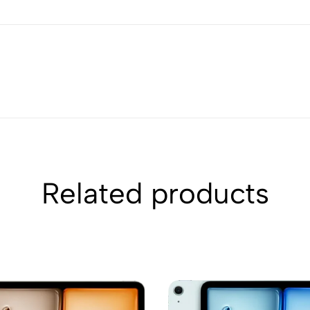
Related products