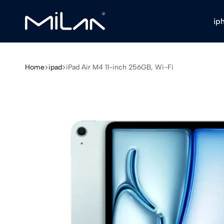
ip
Milan
Stores
Home
ipad
iPad Air M4 11-inch 256GB, Wi-Fi