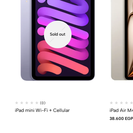
Sold out
(0)
iPad mini Wi-Fi + Cellular
iPad Air M
38.600
EG