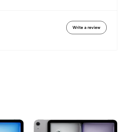
Write a review