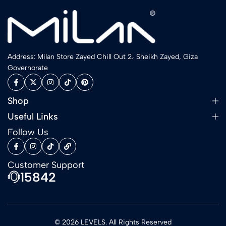
Address: Milan Store Zayed Chill Out 2، Sheikh Zayed, Giza
Governorate
Shop
Useful Links
Follow Us
Customer Support
15842
© 2026 LEVELS. All Rights Reserved