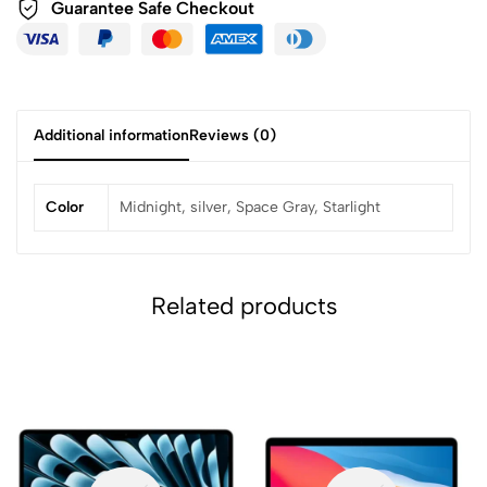
Guarantee Safe
Checkout
Additional information
Reviews (0)
Color
Midnight, silver, Space Gray, Starlight
Related products