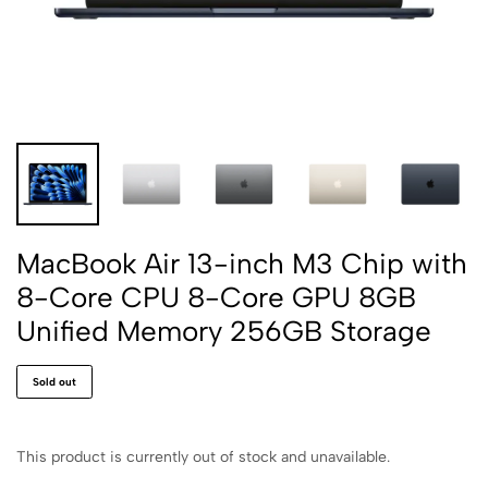
MacBook Air 13-inch M3 Chip with
8-Core CPU 8-Core GPU 8GB
Unified Memory 256GB Storage
Sold out
This product is currently out of stock and unavailable.