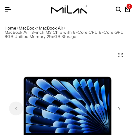
0
Home
MacBook
MacBook Air
MacBook Air 13-inch M3 Chip with 8-Core CPU 8-Core GPU
8GB Unified Memory 256GB Storage