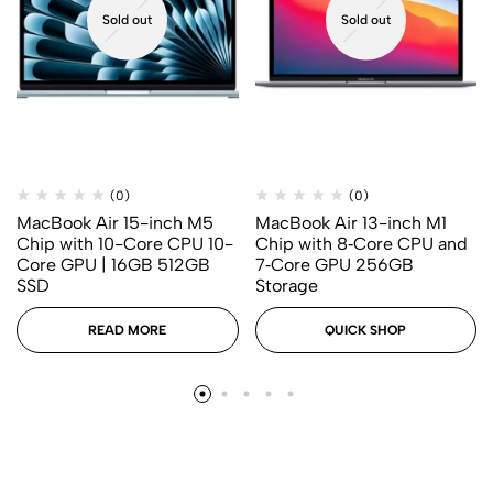
Sold out
Sold out
(0)
(0)
MacBook Air 15-inch M5
MacBook Air 13-inch M1
Chip with 10-Core CPU 10-
Chip with 8‑Core CPU and
Core GPU | 16GB 512GB
7‑Core GPU 256GB
SSD
Storage
READ MORE
QUICK SHOP