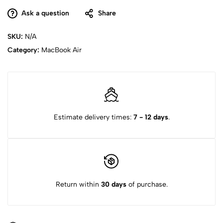
Ask a question
Share
SKU:
N/A
Category:
MacBook Air
Estimate delivery times:
7 - 12 days
.
Return within
30 days
of purchase.