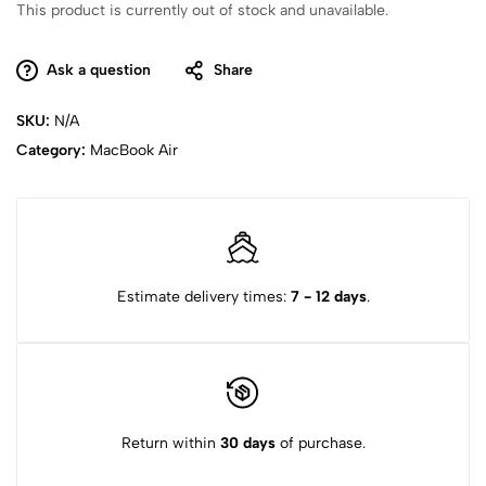
This product is currently out of stock and unavailable.
Ask a question
Share
SKU:
N/A
Category:
MacBook Air
Estimate delivery times:
7 - 12 days
.
Return within
30 days
of purchase.