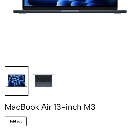
MacBook Air 13-inch M3
Sold out