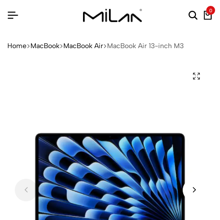
0
Home
MacBook
MacBook Air
MacBook Air 13-inch M3