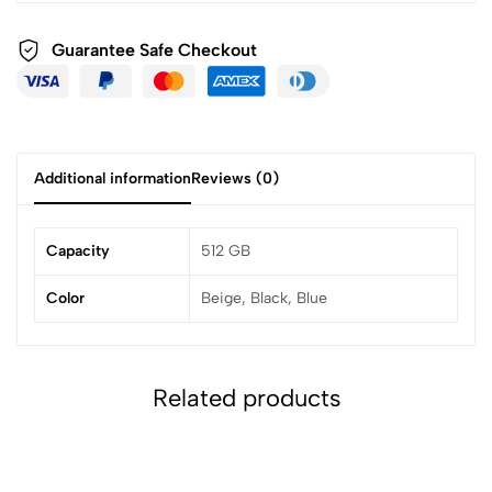
Guarantee Safe
Checkout
Additional information
Reviews (0)
Capacity
512 GB
Color
Beige, Black, Blue
Related products