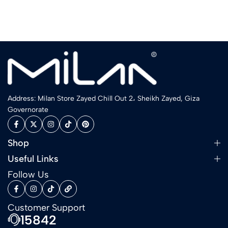
Address: Milan Store Zayed Chill Out 2، Sheikh Zayed, Giza
Governorate
Shop
Useful Links
Follow Us
Customer Support
15842