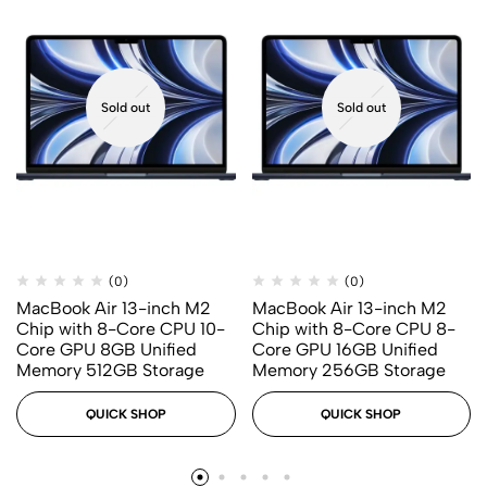
Sold out
Sold out
(0)
(0)
MacBook Air 13-inch M2
MacBook Air 13-inch M2
Chip with 8-Core CPU 10-
Chip with 8-Core CPU 8-
Core GPU 8GB Unified
Core GPU 16GB Unified
Memory 512GB Storage
Memory 256GB Storage
QUICK SHOP
QUICK SHOP