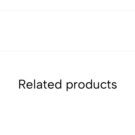
Related products