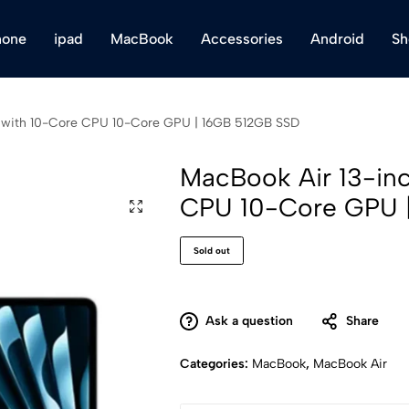
hone
ipad
MacBook
Accessories
Android
Sh
 with 10-Core CPU 10-Core GPU | 16GB 512GB SSD
MacBook Air 13-in
CPU 10-Core GPU 
Sold out
Ask a question
Share
Categories:
MacBook
,
MacBook Air