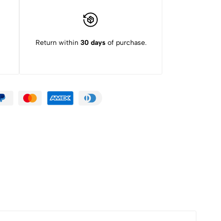
Return within
30 days
of purchase.