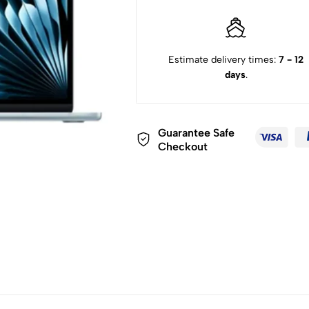
Estimate delivery times:
7 - 12
days
.
Guarantee Safe
Checkout