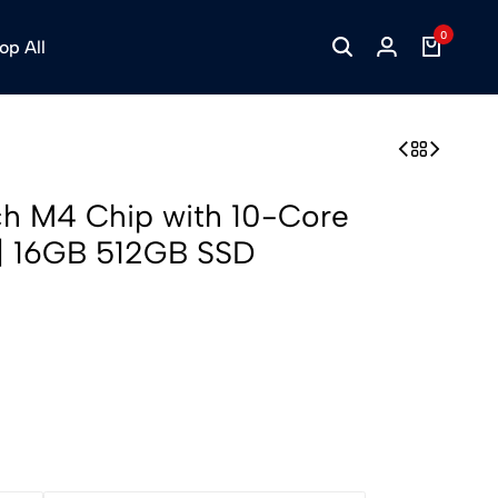
0
op All
ch M4 Chip with 10-Core
| 16GB 512GB SSD