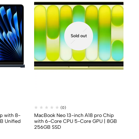
Sold out
(0)
p with 8-
MacBook Neo 13-inch A18 pro Chip
Ma
B Unified
with 6-Core CPU 5-Core GPU | 8GB
Co
256GB SSD
Me