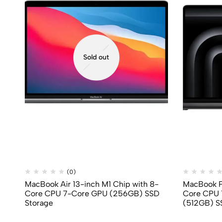
Sold out
(0)
MacBook Air 13-inch M1 Chip with 8-
MacBook Pr
Core CPU 7-Core GPU (256GB) SSD
Core CPU 
Storage
(512GB) S