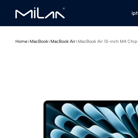
ip
Milan
Stores
Home
MacBook
MacBook Air
MacBook Air 13-inch M4 Chip