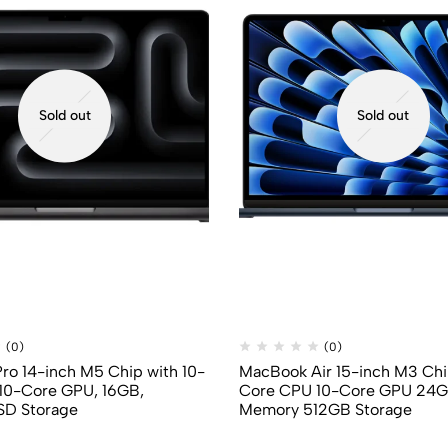
Sold out
Sold out
(0)
(0)
o 14-inch M5 Chip with 10-
MacBook Air 15-inch M3 Chi
10-Core GPU, 16GB,
Core CPU 10-Core GPU 24G
SD Storage
Memory 512GB Storage