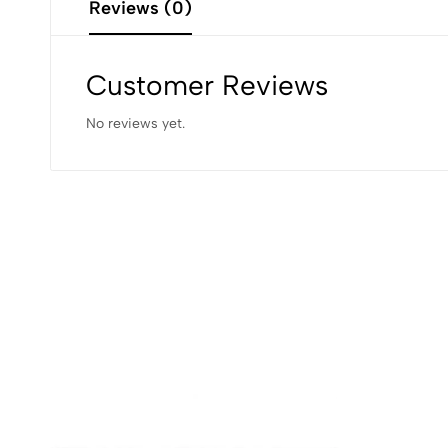
Reviews (0)
Customer Reviews
No reviews yet.