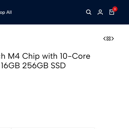
0
op All
ch M4 Chip with 10-Core
 16GB 256GB SSD