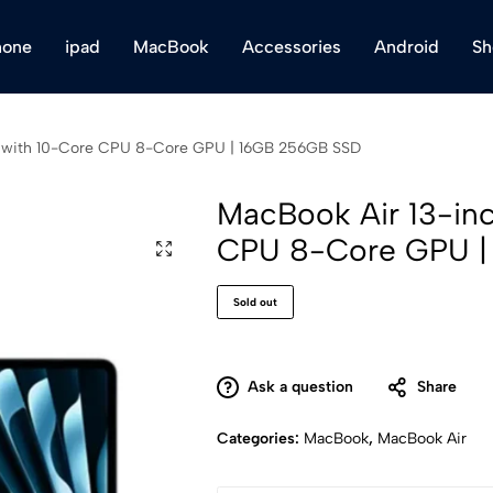
hone
ipad
MacBook
Accessories
Android
Sh
p with 10-Core CPU 8-Core GPU | 16GB 256GB SSD
MacBook Air 13-in
CPU 8-Core GPU |
Sold out
Ask a question
Share
Categories:
MacBook
,
MacBook Air