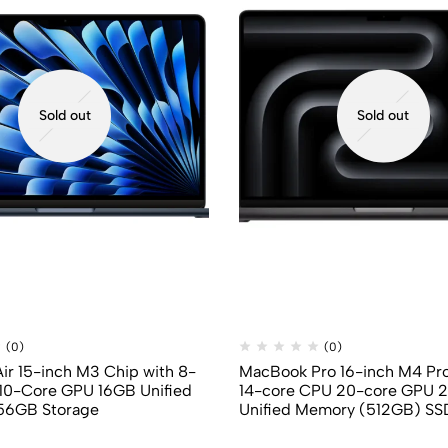
Sold out
Sold out
(0)
(0)
r 15-inch M3 Chip with 8-
MacBook Pro 16-inch M4 Pro
10-Core GPU 16GB Unified
14-core CPU 20-core GPU 
56GB Storage
Unified Memory (512GB) SS