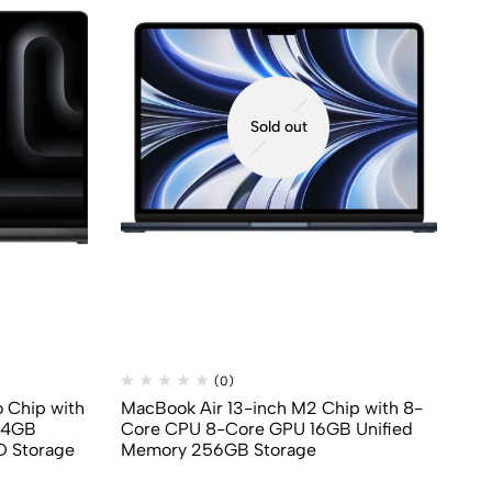
Sold out
(0)
 Chip with
MacBook Air 13-inch M2 Chip with 8-
Ma
24GB
Core CPU 8-Core GPU 16GB Unified
8‑
D Storage
Memory 256GB Storage
St