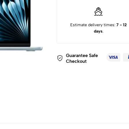
Estimate delivery times:
7 - 12
days
.
Guarantee Safe
Checkout