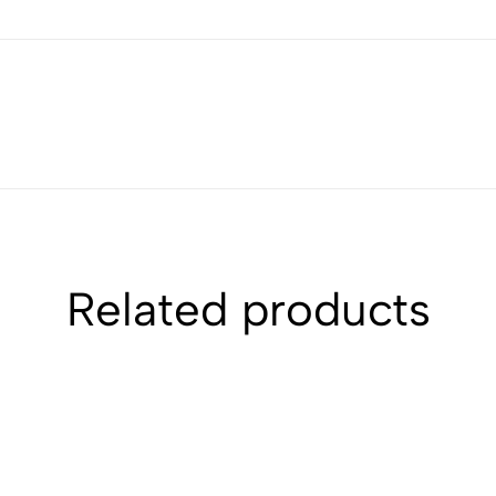
Related products