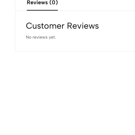
Reviews (0)
Customer Reviews
No reviews yet.