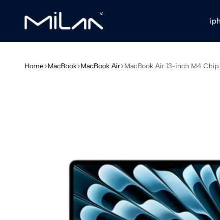
ip
Milan
Stores
Home
MacBook
MacBook Air
MacBook Air 13-inch M4 Chi