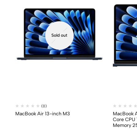
Sold out
(0)
MacBook Air 13-inch M3
MacBook Ai
Core CPU 
Memory 2