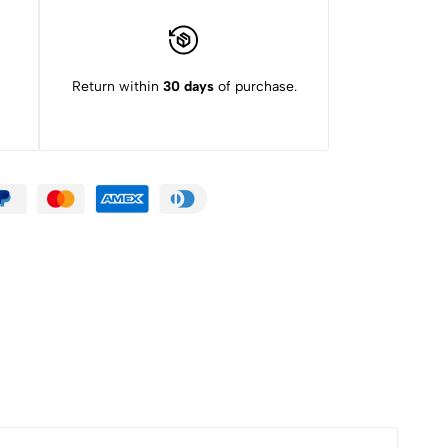
Return within
30 days
of purchase.