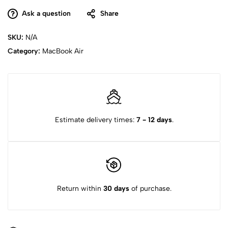
Ask a question
Share
SKU:
N/A
Category:
MacBook Air
Estimate delivery times:
7 - 12 days
.
Return within
30 days
of purchase.