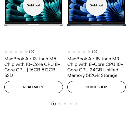
Sold out
Sold out
(0)
(0)
MacBook Air 13-inch M5
MacBook Air 15-inch M3
Chip with 10-Core CPU 8-
Chip with 8-Core CPU 10-
Core GPU | 16GB 512GB
Core GPU 24GB Unified
SSD
Memory 512GB Storage
READ MORE
QUICK SHOP