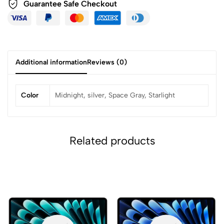
Guarantee Safe
Checkout
Additional information
Reviews (0)
Color
Midnight, silver, Space Gray, Starlight
Related products