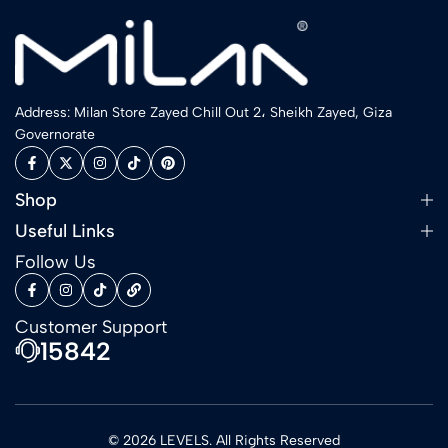
Address: Milan Store Zayed Chill Out 2، Sheikh Zayed, Giza
Governorate
Shop
Useful Links
Follow Us
Customer Support
15842
© 2026 LEVELS. All Rights Reserved