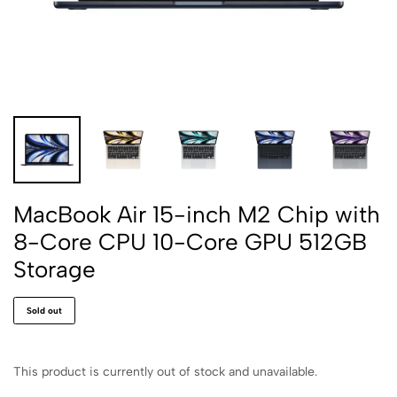
MacBook Air 15-inch M2 Chip with
8-Core CPU 10-Core GPU 512GB
Storage
Sold out
This product is currently out of stock and unavailable.