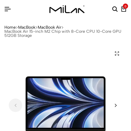
0
Home
MacBook
MacBook Air
MacBook Air 15-inch M2 Chip with 8-Core CPU 10-Core GPU
512GB Storage