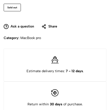
Sold out
Ask a question
Share
Category:
MacBook pro
Estimate delivery times:
7 - 12 days
.
Return within
30 days
of purchase.