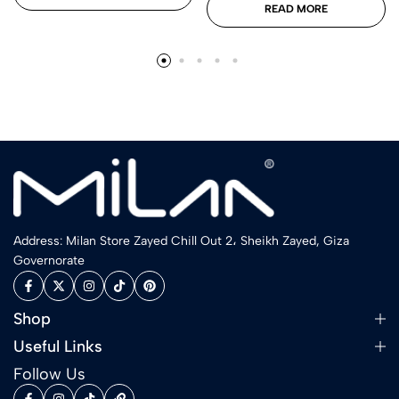
READ MORE
Address: Milan Store Zayed Chill Out 2، Sheikh Zayed, Giza
Governorate
Shop
Useful Links
Follow Us