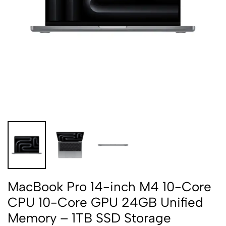
MacBook Pro 14-inch M4 10-Core
CPU 10-Core GPU 24GB Unified
Memory – 1TB SSD Storage