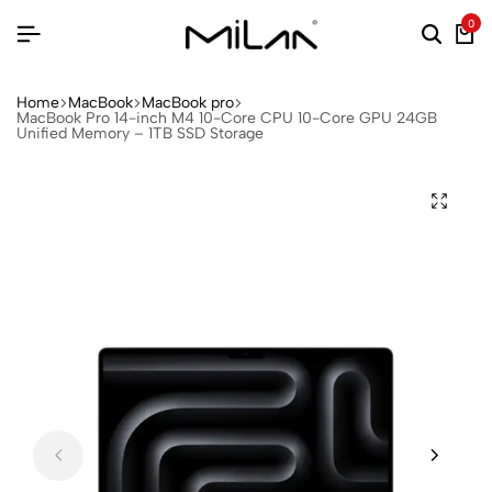
0
Home
MacBook
MacBook pro
MacBook Pro 14-inch M4 10-Core CPU 10-Core GPU 24GB
Unified Memory – 1TB SSD Storage