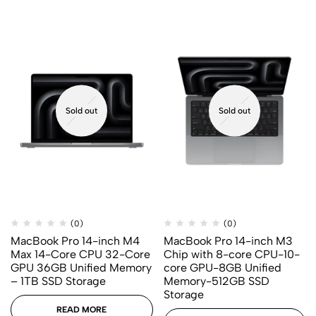
Sold out
Sold out
(0)
(0)
MacBook Pro 14-inch M4
MacBook Pro 14-inch M3
Max 14-Core CPU 32-Core
Chip with 8-core CPU-10-
GPU 36GB Unified Memory
core GPU-8GB Unified
– 1TB SSD Storage
Memory-512GB SSD
Storage
READ MORE