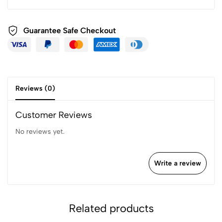
Guarantee Safe
Checkout
Reviews (0)
Customer Reviews
No reviews yet.
Write a review
Related products