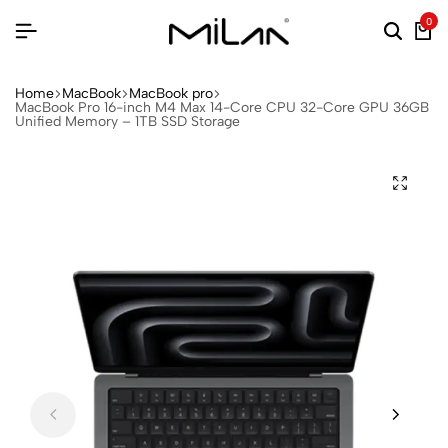
0
Home
MacBook
MacBook pro
MacBook Pro 16-inch M4 Max 14-Core CPU 32-Core GPU 36GB
Unified Memory – 1TB SSD Storage