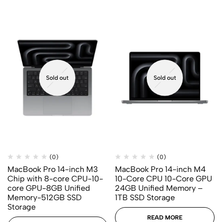
Sold out
Sold out
(0)
(0)
MacBook Pro 14-inch M3
MacBook Pro 14-inch M4
Chip with 8-core CPU-10-
10-Core CPU 10-Core GPU
core GPU-8GB Unified
24GB Unified Memory –
Memory-512GB SSD
1TB SSD Storage
Storage
READ MORE