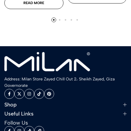
READ MORE
Address: Milan Store Zayed Chill Out 2، Sheikh Zayed, Giza
Governorate
Shop
Useful Links
Follow Us