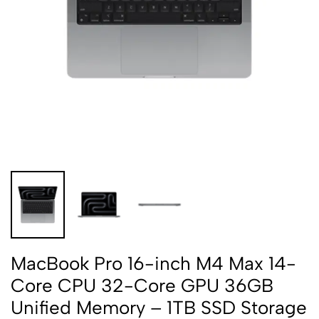
MacBook Pro 16-inch M4 Max 14-
Core CPU 32-Core GPU 36GB
Unified Memory – 1TB SSD Storage