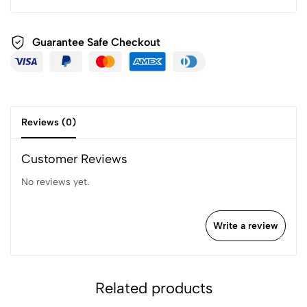
Guarantee Safe
Checkout
Reviews (0)
Customer Reviews
No reviews yet.
Write a review
Related products