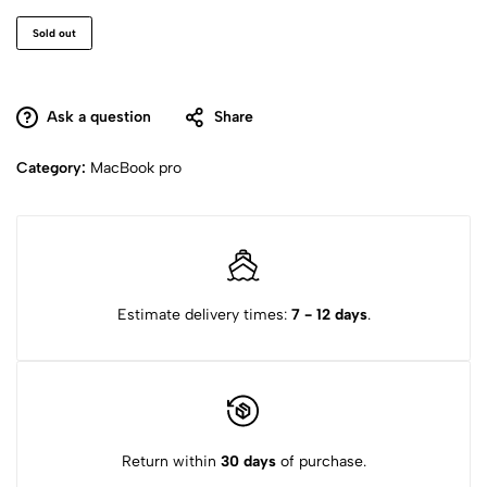
Sold out
Ask a question
Share
Category:
MacBook pro
Estimate delivery times:
7 - 12 days
.
Return within
30 days
of purchase.