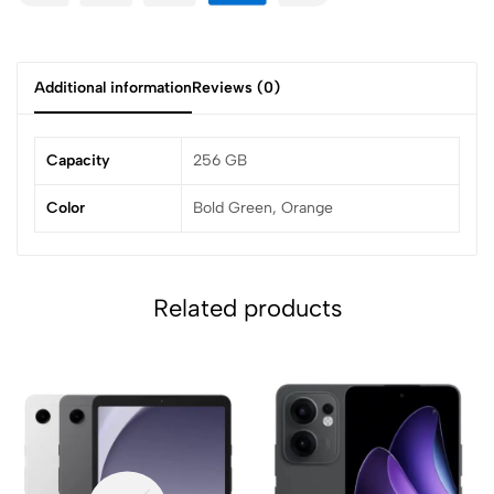
Additional information
Reviews (0)
Capacity
256 GB
Color
Bold Green, Orange
Related products