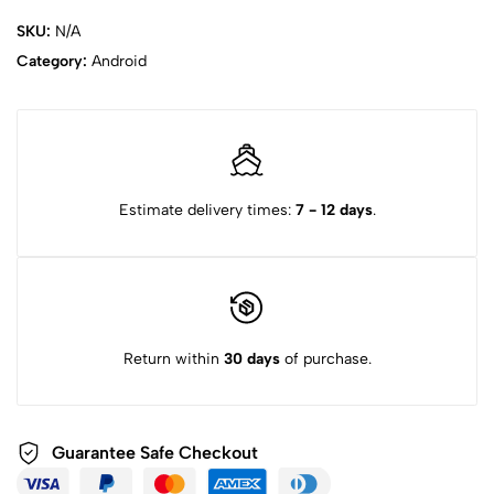
SKU:
N/A
Category:
Android
Estimate delivery times:
7 - 12 days
.
Return within
30 days
of purchase.
Guarantee Safe
Checkout