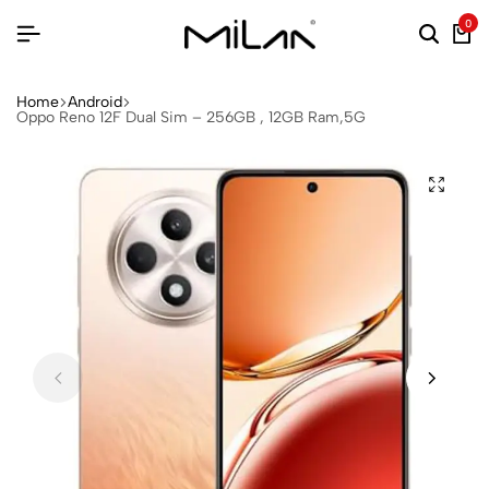
0
Home
Android
Oppo Reno 12F Dual Sim – 256GB , 12GB Ram,5G