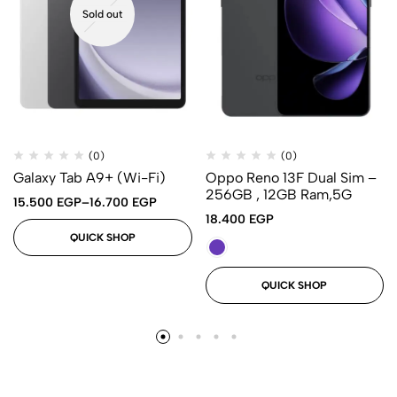
Sold out
(0)
(0)
Galaxy Tab A9+ (Wi-Fi)
Oppo Reno 13F Dual Sim –
256GB , 12GB Ram,5G
15.500
EGP
–
16.700
EGP
18.400
EGP
QUICK SHOP
QUICK SHOP