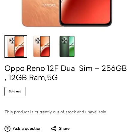
Oppo Reno 12F Dual Sim – 256GB
, 12GB Ram,5G
Sold out
This product is currently out of stock and unavailable.
Ask a question
Share