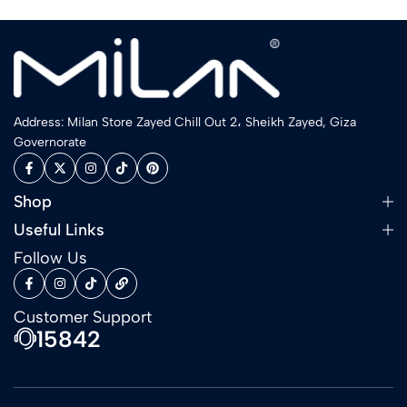
Address: Milan Store Zayed Chill Out 2، Sheikh Zayed, Giza
Governorate
Shop
Useful Links
Follow Us
Customer Support
15842