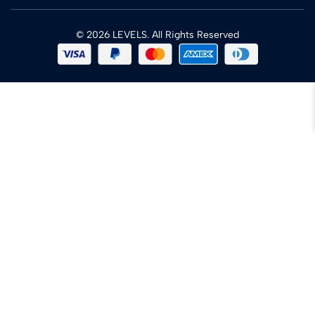
© 2026 LEVELS. All Rights Reserved