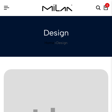
0
Design
Home
Design