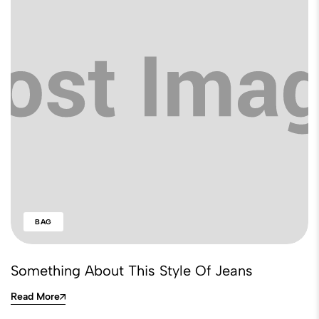
BAG
Something About This Style Of Jeans
Read More