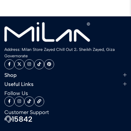
Address: Milan Store Zayed Chill Out 2، Sheikh Zayed, Giza
Governorate
Shop
Useful Links
Follow Us
Customer Support
15842