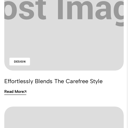
DESIGN
Effortlessly Blends The Carefree Style
Read More