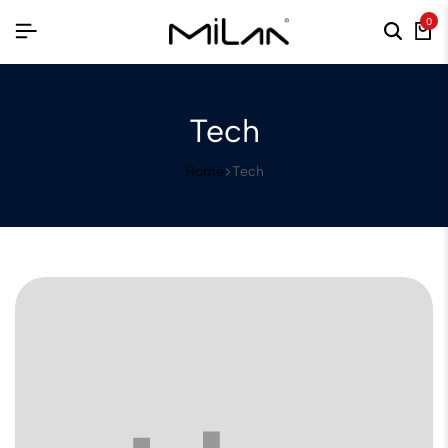
0
Tech
Home
Tech