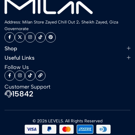
Address: Milan Store Zayed Chill Out 2، Sheikh Zayed, Giza
Governorate
Shop
Useful Links
Follow Us
Customer Support
15842
© 2026 LEVELS. All Rights Reserved