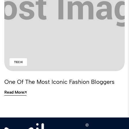
TECH
One Of The Most Iconic Fashion Bloggers
Read More