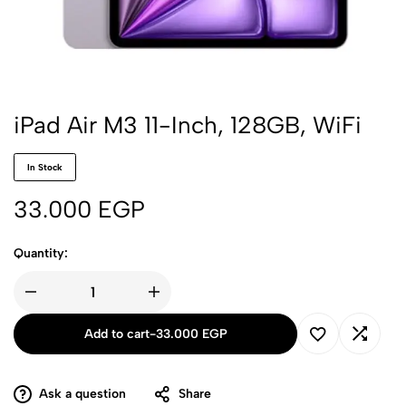
iPad Air M3 11-Inch, 128GB, WiFi
In Stock
33.000
EGP
Quantity:
Add to cart
-
33.000
EGP
Ask a question
Share