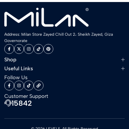
Address: Milan Store Zayed Chill Out 2، Sheikh Zayed, Giza
Governorate
Shop
Useful Links
Follow Us
Customer Support
15842
© 2026 LEVELS. All Rights Reserved