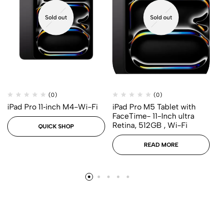
Sold out
Sold out
(0)
(0)
iPad Pro 11‑inch M4-Wi-Fi
iPad Pro M5 Tablet with
FaceTime- 11-Inch ultra
Retina, 512GB , Wi-Fi
QUICK SHOP
READ MORE