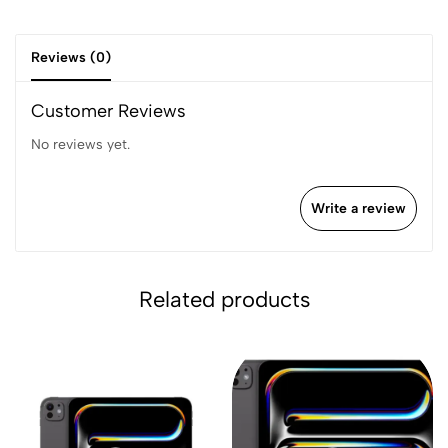
Reviews (0)
Customer Reviews
No reviews yet.
Write a review
Related products