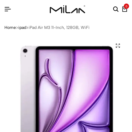
0
Home
ipad
iPad Air M3 11-Inch, 128GB, WiFi