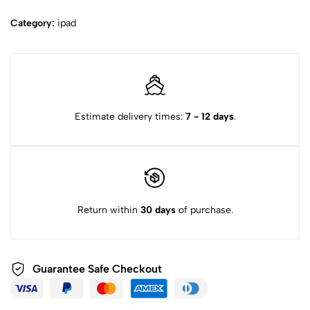
Category:
ipad
Estimate delivery times:
7 - 12 days
.
Return within
30 days
of purchase.
Guarantee Safe
Checkout