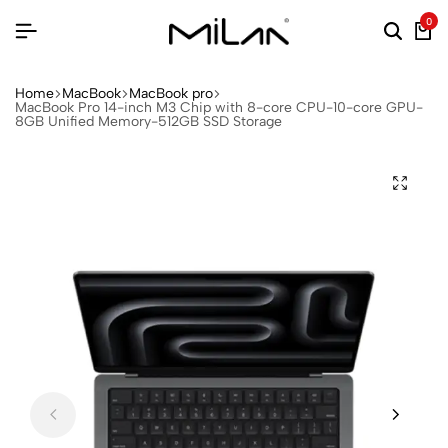
0
Home
MacBook
MacBook pro
MacBook Pro 14-inch M3 Chip with 8-core CPU-10-core GPU-
8GB Unified Memory-512GB SSD Storage