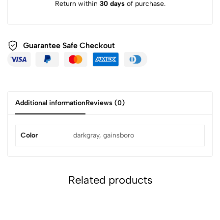
Return within
30 days
of purchase.
Guarantee Safe
Checkout
Additional information
Reviews (0)
Color
darkgray, gainsboro
Related products