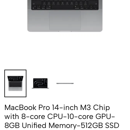
MacBook Pro 14-inch M3 Chip
with 8-core CPU-10-core GPU-
8GB Unified Memory-512GB SSD