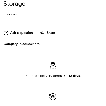
Storage
Sold out
Ask a question
Share
Category:
MacBook pro
Estimate delivery times:
7 - 12 days
.