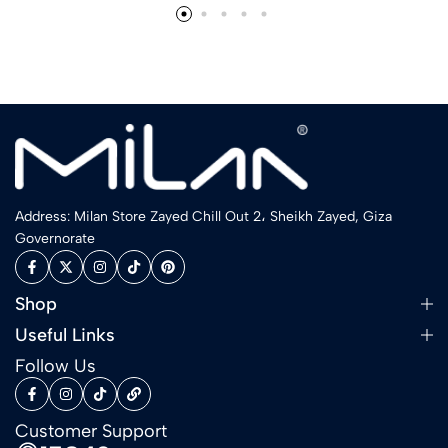
Address: Milan Store Zayed Chill Out 2، Sheikh Zayed, Giza
Governorate
Shop
Useful Links
Follow Us
Customer Support