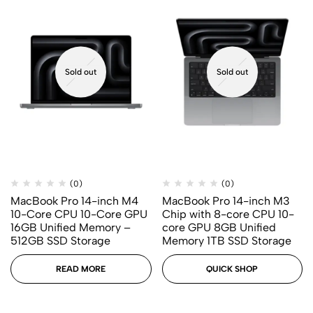
Sold out
Sold out
(0)
(0)
MacBook Pro 14-inch M4
MacBook Pro 14-inch M3
10-Core CPU 10-Core GPU
Chip with 8-core CPU 10-
16GB Unified Memory –
core GPU 8GB Unified
512GB SSD Storage
Memory 1TB SSD Storage
READ MORE
QUICK SHOP