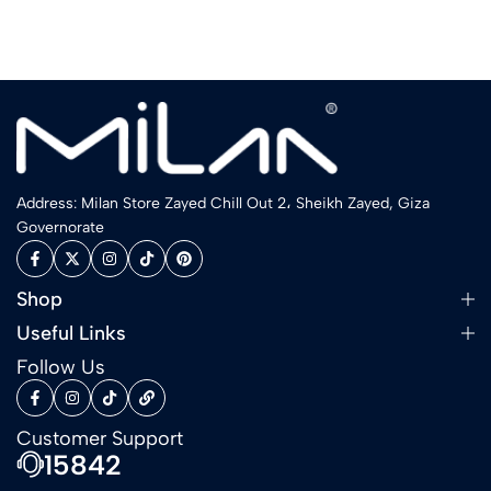
Address: Milan Store Zayed Chill Out 2، Sheikh Zayed, Giza
Governorate
Shop
Useful Links
Follow Us
Customer Support
15842