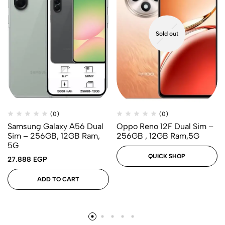
Sold out
(0)
(0)
Samsung Galaxy A56 Dual
Oppo Reno 12F Dual Sim –
Sim – 256GB, 12GB Ram,
256GB , 12GB Ram,5G
5G
QUICK SHOP
27.888
EGP
ADD TO CART