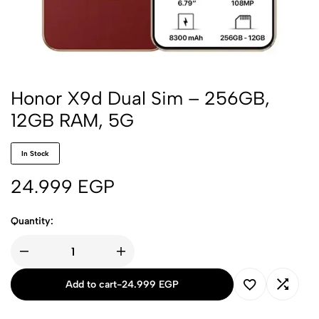
Honor X9d Dual Sim – 256GB,
12GB RAM, 5G
In Stock
24.999
EGP
Quantity:
Add to cart
-
24.999
EGP