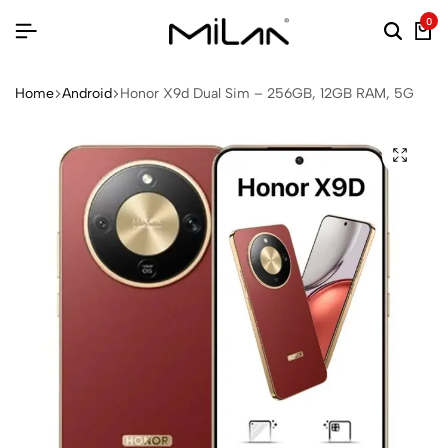
0
Home
Android
Honor X9d Dual Sim – 256GB, 12GB RAM, 5G