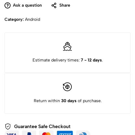
Ask a question
Share
Category:
Android
Estimate delivery times:
7 - 12 days
.
Return within
30 days
of purchase.
Guarantee Safe
Checkout