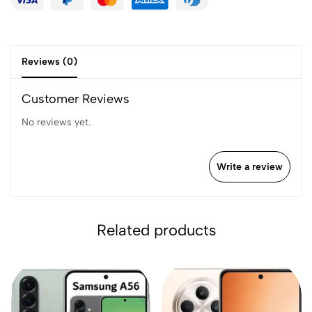
Reviews (0)
Customer Reviews
No reviews yet.
Write a review
Related products