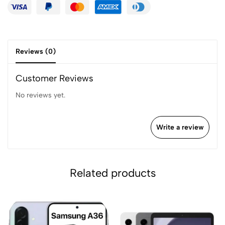
Reviews (0)
Customer Reviews
No reviews yet.
Write a review
Related products