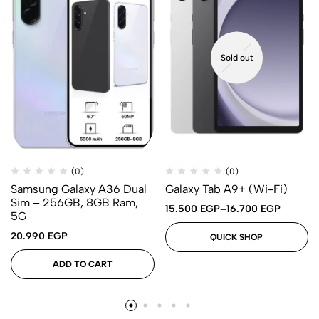
Sold out
(0)
(0)
Samsung Galaxy A36 Dual
Galaxy Tab A9+ (Wi-Fi)
Sim – 256GB, 8GB Ram,
15.500
EGP
–
16.700
EGP
5G
20.990
EGP
QUICK SHOP
ADD TO CART