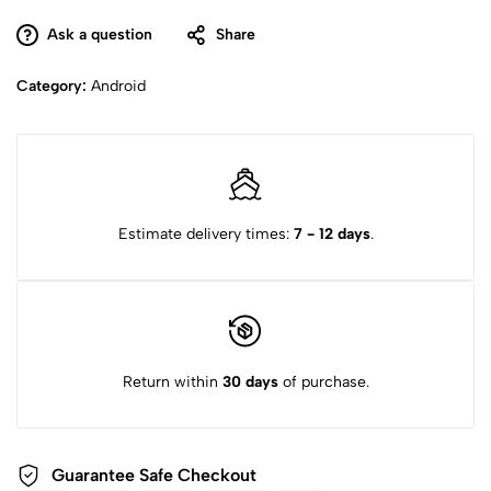
Ask a question
Share
Category:
Android
Estimate delivery times:
7 - 12 days
.
Return within
30 days
of purchase.
Guarantee Safe
Checkout