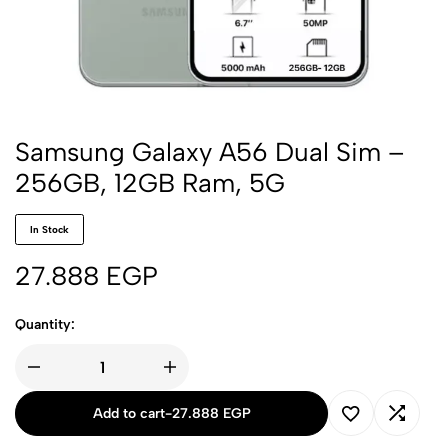
Samsung Galaxy A56 Dual Sim –
256GB, 12GB Ram, 5G
In Stock
27.888
EGP
Quantity:
Add to cart
-
27.888
EGP