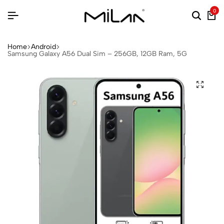
0
Home
Android
Samsung Galaxy A56 Dual Sim – 256GB, 12GB Ram, 5G