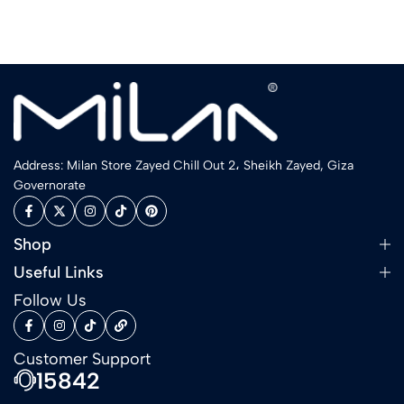
Address: Milan Store Zayed Chill Out 2، Sheikh Zayed, Giza
Governorate
Shop
Useful Links
Follow Us
Customer Support
15842