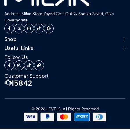
Address: Milan Store Zayed Chill Out 2، Sheikh Zayed, Giza
Governorate
Shop
Useful Links
Follow Us
Customer Support
15842
© 2026 LEVELS. All Rights Reserved