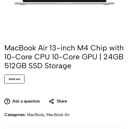
MacBook Air 13-inch M4 Chip with
10-Core CPU 10-Core GPU | 24GB
512GB SSD Storage
Sold out
Ask a question
Share
Categories:
MacBook
,
MacBook Air