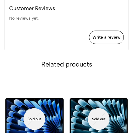
Customer Reviews
No reviews yet.
Write a review
Related products
Sold out
Sold out