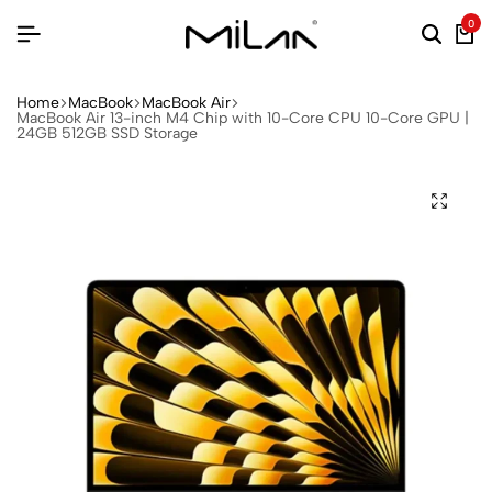
0
Home
MacBook
MacBook Air
MacBook Air 13-inch M4 Chip with 10-Core CPU 10-Core GPU |
24GB 512GB SSD Storage