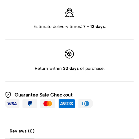
Estimate delivery times:
7 - 12 days
.
Return within
30 days
of purchase.
Guarantee Safe
Checkout
Reviews (0)