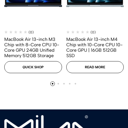
(0)
(0)
MacBook Air 13-inch M3
MacBook Air 13-inch M4
Chip with 8-Core CPU 10-
Chip with 10-Core CPU 10-
Core GPU 24GB Unified
Core GPU | 16GB 512GB
Memory 512GB Storage
SSD
QUICK SHOP
READ MORE